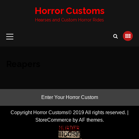
Skip
Horror Customs
to
content
Hearses and Custom Horror Rides
Primary
Menu
Reapers
Enter Your Horror Custom
Copyright Horror Customs© 2019 All rights reserved.
|
StoreCommerce
by AF themes.